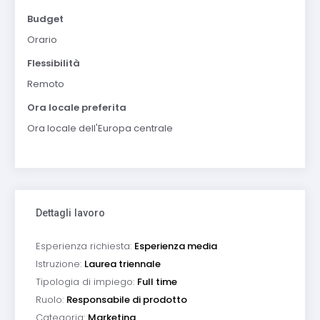
Budget
Orario
Flessibilità
Remoto
Ora locale preferita
Ora locale dell'Europa centrale
Dettagli lavoro
Esperienza richiesta:
Esperienza media
Istruzione:
Laurea triennale
Tipologia di impiego:
Full time
Ruolo:
Responsabile di prodotto
Categoria:
Marketing