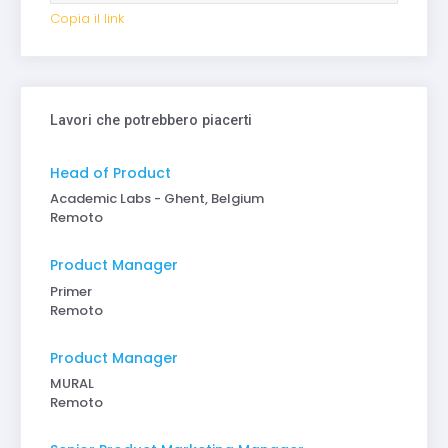
Copia il link
Lavori che potrebbero piacerti
Head of Product
Academic Labs - Ghent, Belgium
Remoto
Product Manager
Primer
Remoto
Product Manager
MURAL
Remoto