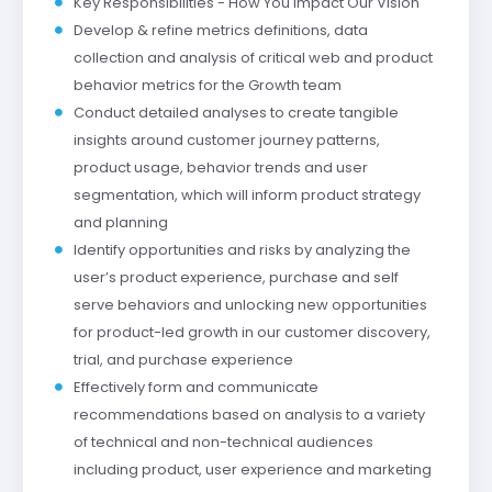
Key Responsibilities - How You Impact Our Vision
Develop & refine metrics definitions, data
collection and analysis of critical web and product
behavior metrics for the Growth team
Conduct detailed analyses to create tangible
insights around customer journey patterns,
product usage, behavior trends and user
segmentation, which will inform product strategy
and planning
Identify opportunities and risks by analyzing the
user’s product experience, purchase and self
serve behaviors and unlocking new opportunities
for product-led growth in our customer discovery,
trial, and purchase experience
Effectively form and communicate
recommendations based on analysis to a variety
of technical and non-technical audiences
including product, user experience and marketing