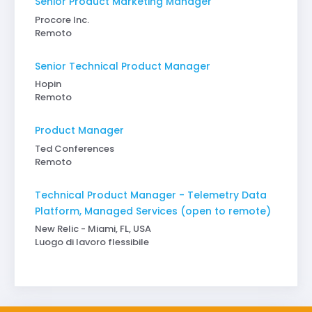
Senior Product Marketing Manager
Procore Inc.
Remoto
Senior Technical Product Manager
Hopin
Remoto
Product Manager
Ted Conferences
Remoto
Technical Product Manager - Telemetry Data
Platform, Managed Services (open to remote)
New Relic - Miami, FL, USA
Luogo di lavoro flessibile