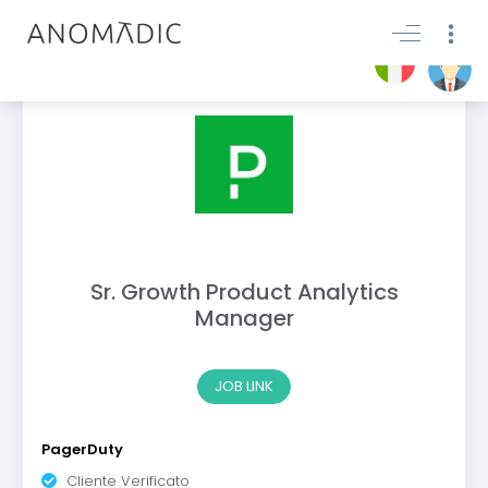
Sr. Growth Product Analytics
Manager
JOB LINK
PagerDuty
Cliente Verificato