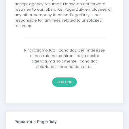
accept agency resumes. Please do not forward
resumes to our jobs alias, PagerDuty employees or
any other company location. PagerDuty is not
responsible for any fees related to unsolicited
resumes.
Ringraziamo tutti i candidati per l'interesse
dimostrato nei confronti della nostra
azienda, ma solamente i candidati
selezionati saranno contattati.
JOB LINK
Riguardo a PagerDuty