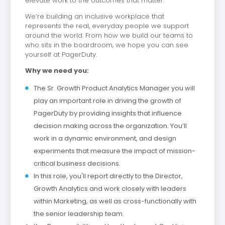
elevate work to the outcomes that matter.
We’re building an inclusive workplace that
represents the real, everyday people we support
around the world. From how we build our teams to
who sits in the boardroom, we hope you can see
yourself at PagerDuty.
Why we need you:
The Sr. Growth Product Analytics Manager you will
play an important role in driving the growth of
PagerDuty by providing insights that influence
decision making across the organization. You’ll
work in a dynamic environment, and design
experiments that measure the impact of mission-
critical business decisions.
In this role, you'll report directly to the Director,
Growth Analytics and work closely with leaders
within Marketing, as well as cross-functionally with
the senior leadership team.