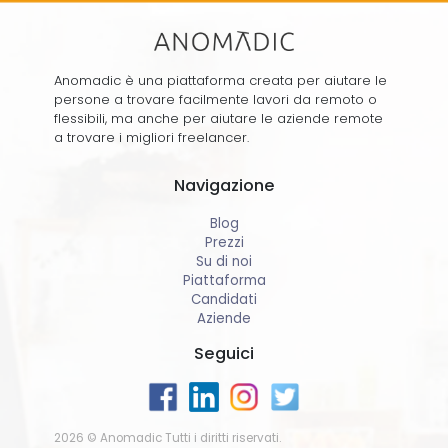
Anomadic è una piattaforma creata per aiutare le
persone a trovare facilmente lavori da remoto o
flessibili, ma anche per aiutare le aziende remote
a trovare i migliori freelancer.
Navigazione
Blog
Prezzi
Su di noi
Piattaforma
Candidati
Aziende
Seguici
2026 © Anomadic Tutti i diritti riservati.