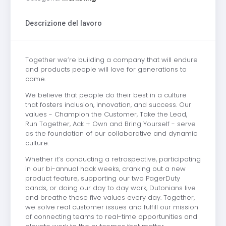
Descrizione del lavoro
Together we’re building a company that will endure
and products people will love for generations to
come.
We believe that people do their best in a culture
that fosters inclusion, innovation, and success. Our
values - Champion the Customer, Take the Lead,
Run Together, Ack + Own and Bring Yourself - serve
as the foundation of our collaborative and dynamic
culture.
Whether it’s conducting a retrospective, participating
in our bi-annual hack weeks, cranking out a new
product feature, supporting our two PagerDuty
bands, or doing our day to day work, Dutonians live
and breathe these five values every day. Together,
we solve real customer issues and fulfill our mission
of connecting teams to real-time opportunities and