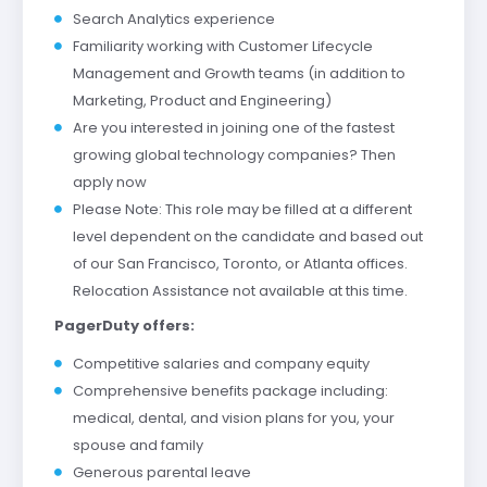
Search Analytics experience
Familiarity working with Customer Lifecycle
Management and Growth teams (in addition to
Marketing, Product and Engineering)
Are you interested in joining one of the fastest
growing global technology companies? Then
apply now
Please Note: This role may be filled at a different
level dependent on the candidate and based out
of our San Francisco, Toronto, or Atlanta offices.
Relocation Assistance not available at this time.
PagerDuty offers:
Competitive salaries and company equity
Comprehensive benefits package including:
medical, dental, and vision plans for you, your
spouse and family
Generous parental leave