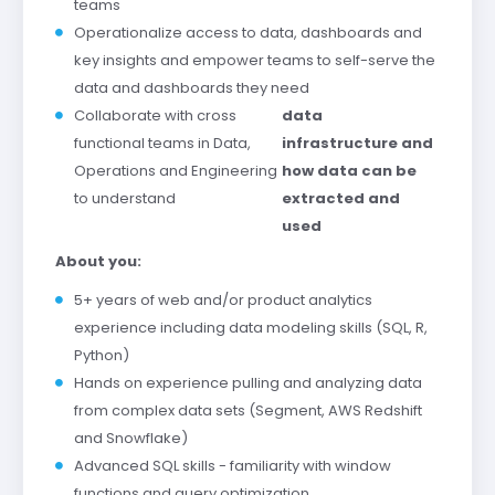
teams
Operationalize access to data, dashboards and
key insights and empower teams to self-serve the
data and dashboards they need
Collaborate with cross
data
functional teams in Data,
infrastructure and
Operations and Engineering
how data can be
to understand
extracted and
used
About you:
5+ years of web and/or product analytics
experience including data modeling skills (SQL, R,
Python)
Hands on experience pulling and analyzing data
from complex data sets (Segment, AWS Redshift
and Snowflake)
Advanced SQL skills - familiarity with window
functions and query optimization