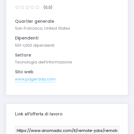
(0,0)
Quartier generale
San Francisco, United States
Dipendenti
501-1,000 dipendenti
Settore
Tecnologia dell'informazione
Sito web
www.pagerduty.com
Link all'offerta di lavoro