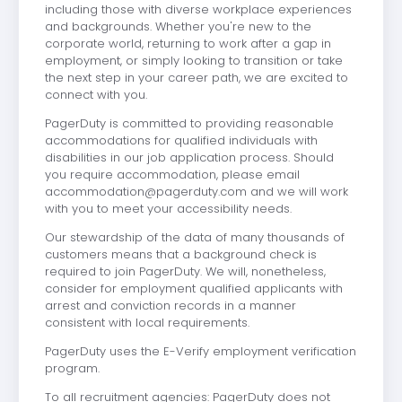
including those with diverse workplace experiences
and backgrounds. Whether you're new to the
corporate world, returning to work after a gap in
employment, or simply looking to transition or take
the next step in your career path, we are excited to
connect with you.
PagerDuty is committed to providing reasonable
accommodations for qualified individuals with
disabilities in our job application process. Should
you require accommodation, please email
accommodation@pagerduty.com
and we will work
with you to meet your accessibility needs.
Our stewardship of the data of many thousands of
customers means that a background check is
required to join PagerDuty. We will, nonetheless,
consider for employment qualified applicants with
arrest and conviction records in a manner
consistent with local requirements.
PagerDuty uses the E-Verify employment verification
program.
To all recruitment agencies: PagerDuty does not