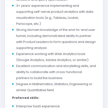
3+ years’ experience implementing and
supporting self-serve product analytics with data
visualization tools (e.g., Tableau, Looker,
Periscope, etc.)
Strong domain knowledge of the end-to-end user
funnel, including demonstrated ability to partner
with Product Leaders to form questions and design
supporting analysis
Experience working with Web Analytics tools
(Google Analytics, Adobe Analytics, or similar)
Excellent communication and storytelling skills, and
ability to collaborate with cross-functional
partners to build the business
Degree in Mathematics, Statistics, Engineering or
similar Quantitative field
Preferred skills:
Enterprise SaaS experience