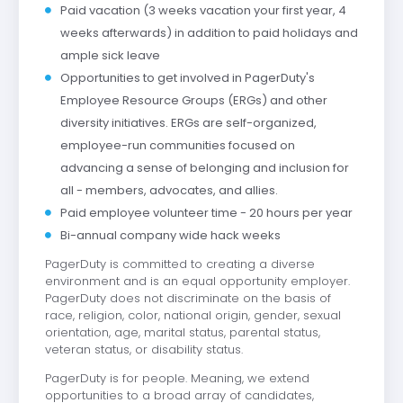
Paid vacation (3 weeks vacation your first year, 4
weeks afterwards) in addition to paid holidays and
ample sick leave
Opportunities to get involved in PagerDuty's
Employee Resource Groups (ERGs) and other
diversity initiatives. ERGs are self-organized,
employee-run communities focused on
advancing a sense of belonging and inclusion for
all - members, advocates, and allies.
Paid employee volunteer time - 20 hours per year
Bi-annual company wide hack weeks
PagerDuty is committed to creating a diverse
environment and is an equal opportunity employer.
PagerDuty does not discriminate on the basis of
race, religion, color, national origin, gender, sexual
orientation, age, marital status, parental status,
veteran status, or disability status.
PagerDuty is for people. Meaning, we extend
opportunities to a broad array of candidates,