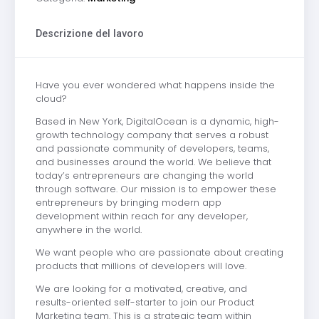
Descrizione del lavoro
Have you ever wondered what happens inside the
cloud?
Based in New York, DigitalOcean is a dynamic, high-
growth technology company that serves a robust
and passionate community of developers, teams,
and businesses around the world. We believe that
today’s entrepreneurs are changing the world
through software. Our mission is to empower these
entrepreneurs by bringing modern app
development within reach for any developer,
anywhere in the world.
We want people who are passionate about creating
products that millions of developers will love.
We are looking for a motivated, creative, and
results-oriented self-starter to join our Product
Marketing team. This is a strategic team within