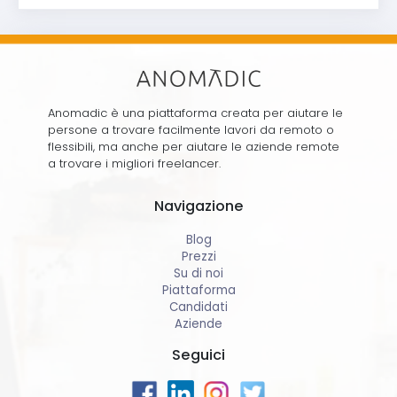
Anomadic è una piattaforma creata per aiutare le
persone a trovare facilmente lavori da remoto o
flessibili, ma anche per aiutare le aziende remote
a trovare i migliori freelancer.
Navigazione
Blog
Prezzi
Su di noi
Piattaforma
Candidati
Aziende
Seguici