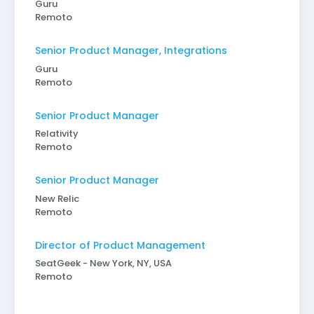
Guru
Remoto
Senior Product Manager, Integrations
Guru
Remoto
Senior Product Manager
Relativity
Remoto
Senior Product Manager
New Relic
Remoto
Director of Product Management
SeatGeek - New York, NY, USA
Remoto