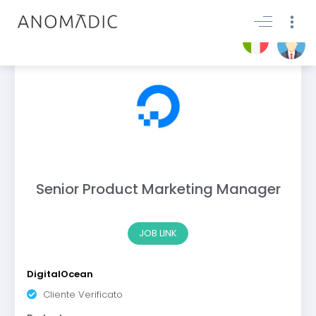
Senior Product Marketing Manager
JOB LINK
DigitalOcean
Cliente Verificato