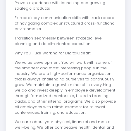
Proven experience with launching and growing
strategic products
Extraordinary communication skills with track record
of navigating complex unstructured cross-functional
environments
Transition seamlessly between strategic level
planning and detail-oriented execution
Why You’ll Like Working for DigitalOcean:
We value development. You will work with some of
the smartest and most interesting people in the
industry. We are a high-performance organization
that is always challenging ourselves to continuously
grow. We maintain a growth mindset in everything
we do and invest deeply in employee development
through formalized mentorship, LinkedIn Learning
tracks, and other internal programs. We also provide
all employees with reimbursement for relevant
conferences, training, and education.
We care about your physical, financial and mental
well-being. We offer competitive health, dental, and