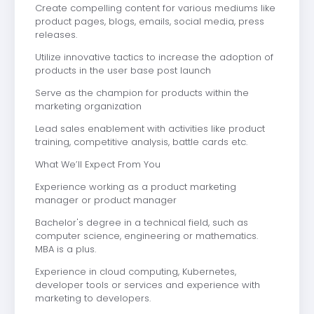
Create compelling content for various mediums like
product pages, blogs, emails, social media, press
releases.
Utilize innovative tactics to increase the adoption of
products in the user base post launch
Serve as the champion for products within the
marketing organization
Lead sales enablement with activities like product
training, competitive analysis, battle cards etc.
What We’ll Expect From You
Experience working as a product marketing
manager or product manager
Bachelor's degree in a technical field, such as
computer science, engineering or mathematics.
MBA is a plus.
Experience in cloud computing, Kubernetes,
developer tools or services and experience with
marketing to developers.