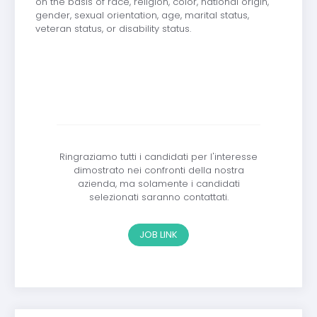
on the basis of race, religion, color, national origin,
gender, sexual orientation, age, marital status,
veteran status, or disability status.
Ringraziamo tutti i candidati per l'interesse
dimostrato nei confronti della nostra
azienda, ma solamente i candidati
selezionati saranno contattati.
JOB LINK