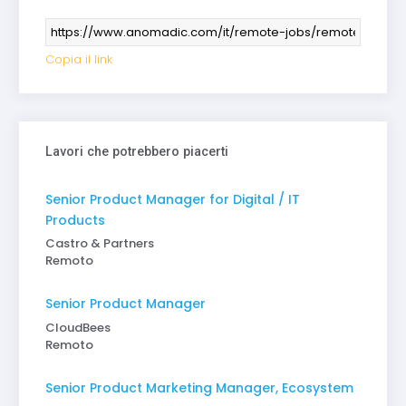
Copia il link
Lavori che potrebbero piacerti
Senior Product Manager for Digital / IT
Products
Castro & Partners
Remoto
Senior Product Manager
CloudBees
Remoto
Senior Product Marketing Manager, Ecosystem