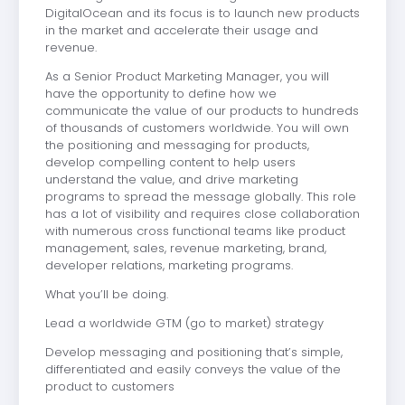
DigitalOcean and its focus is to launch new products
in the market and accelerate their usage and
revenue.
As a Senior Product Marketing Manager, you will
have the opportunity to define how we
communicate the value of our products to hundreds
of thousands of customers worldwide. You will own
the positioning and messaging for products,
develop compelling content to help users
understand the value, and drive marketing
programs to spread the message globally. This role
has a lot of visibility and requires close collaboration
with numerous cross functional teams like product
management, sales, revenue marketing, brand,
developer relations, marketing programs.
What you’ll be doing.
Lead a worldwide GTM (go to market) strategy
Develop messaging and positioning that’s simple,
differentiated and easily conveys the value of the
product to customers