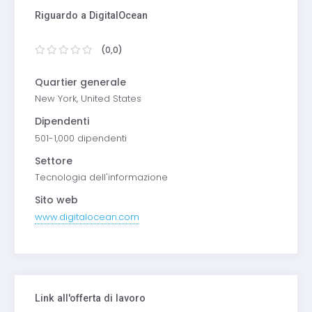
Riguardo a DigitalOcean
(0,0)
Quartier generale
New York, United States
Dipendenti
501-1,000 dipendenti
Settore
Tecnologia dell'informazione
Sito web
www.digitalocean.com
Link all'offerta di lavoro