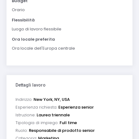
Budget
Orario
Flessibilità
Luogo di lavoro flessibile
Ora locale preferita
Ora locale dell'Europa centrale
Dettagli lavoro
Indirizzo:
New York, NY, USA
Esperienza richiesta:
Esperienza senior
Istruzione:
Laurea triennale
Tipologia di impiego:
Full time
Ruolo:
Responsabile di prodotto senior
Categoria:
Marketing