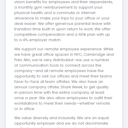
vision benefits for employees and their dependents,
a monthly gym reimbursement to support your
physical health, and a commute or internet
allowance to make your trips to your office or your
desk easier. We offer generous parental leave with
transition time built-in upon return to work. We offer
competitive compensation and a 401k plan with up
to a 4% employer match.
We support our remote employee experience. While
we have great office spaces in NYC, Cambridge and
Palo Alto, we’re very distributed—we use a number
of communication tools to connect across the
company—and all remote employees have the
opportunity to visit our offices and meet their teams
face-to-face at team offsites. We also have an
annual company offsite, Shark Week, to get quality
in-person time with the entire company at least
once a year. We also allow employees to outfit their
workstations to meet their needs—whether remote
or in office.
We value diversity and inclusivity. We are an equal
opportunity employer and we do not discriminate