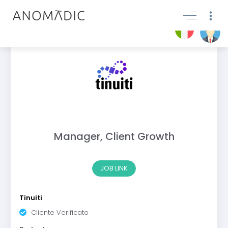
Manager, Client Growth
JOB LINK
Tinuiti
Cliente Verificato