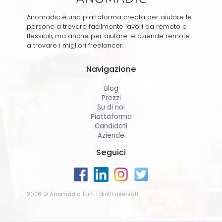
Anomadic è una piattaforma creata per aiutare le
persone a trovare facilmente lavori da remoto o
flessibili, ma anche per aiutare le aziende remote
a trovare i migliori freelancer.
Navigazione
Blog
Prezzi
Su di noi
Piattaforma
Candidati
Aziende
Seguici
2026 © Anomadic Tutti i diritti riservati.