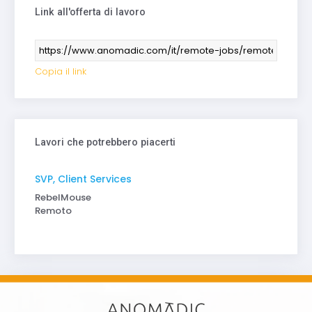
Link all'offerta di lavoro
Copia il link
Lavori che potrebbero piacerti
SVP, Client Services
RebelMouse
Remoto