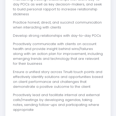
day POCs as well as key decision-makers, and seek
to build personal rapport to increase relationship
stickiness
Practice honest, direct, and succinct communication
when interacting with clients
Develop strong relationships with day-to-day POCs
Proactively communicate with clients on account
health and provide insight behind wins/failures
along with an action plan for improvement, including
emerging trends and technology that are relevant
for their business
Ensure a unified story across Tinuiti touch points and
effectively identify solutions and opportunities based
on client performance and challenges that
demonstrate a positive outcome to the client
Proactively lead and facilitate internal and external
calls/meetings by developing agendas, taking
notes, sending follow-ups and participating where
appropriate