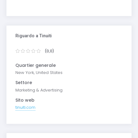
Riguardo a Tinuiti
(0,0)
Quartier generale
New York, United States
Settore
Marketing & Advertising
Sito web
tinuiti.com