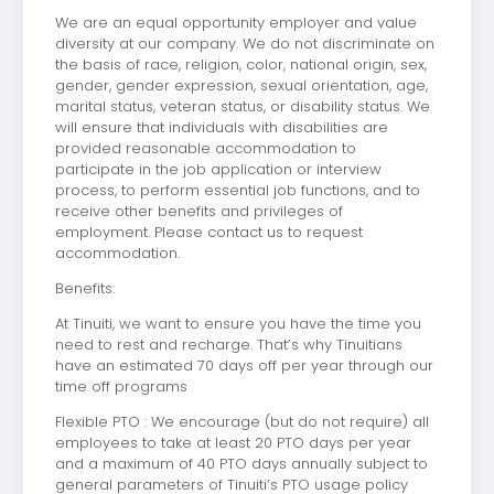
We are an equal opportunity employer and value
diversity at our company. We do not discriminate on
the basis of race, religion, color, national origin, sex,
gender, gender expression, sexual orientation, age,
marital status, veteran status, or disability status. We
will ensure that individuals with disabilities are
provided reasonable accommodation to
participate in the job application or interview
process, to perform essential job functions, and to
receive other benefits and privileges of
employment. Please contact us to request
accommodation.
Benefits:
At Tinuiti, we want to ensure you have the time you
need to rest and recharge. That’s why Tinuitians
have an estimated 70 days off per year through our
time off programs
Flexible PTO : We encourage (but do not require) all
employees to take at least 20 PTO days per year
and a maximum of 40 PTO days annually subject to
general parameters of Tinuiti’s PTO usage policy