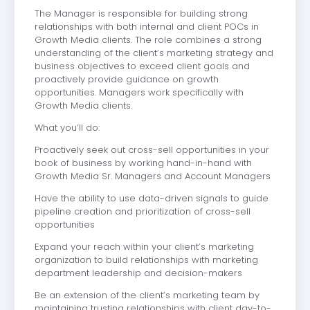
The Manager is responsible for building strong
relationships with both internal and client POCs in
Growth Media clients. The role combines a strong
understanding of the client’s marketing strategy and
business objectives to exceed client goals and
proactively provide guidance on growth
opportunities. Managers work specifically with
Growth Media clients.
What you’ll do:
Proactively seek out cross-sell opportunities in your
book of business by working hand-in-hand with
Growth Media Sr. Managers and Account Managers
Have the ability to use data-driven signals to guide
pipeline creation and prioritization of cross-sell
opportunities
Expand your reach within your client’s marketing
organization to build relationships with marketing
department leadership and decision-makers
Be an extension of the client’s marketing team by
maintaining trusting relationships with client day-to-