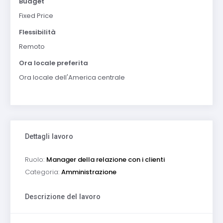
Budget
Fixed Price
Flessibilità
Remoto
Ora locale preferita
Ora locale dell'America centrale
Dettagli lavoro
Ruolo:
Manager della relazione con i clienti
Categoria:
Amministrazione
Descrizione del lavoro