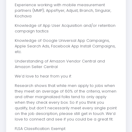
Experience working with mobile measurement
partners (MMP); AppsFlyer, Adjust, Branch, Singular,
Kochava
Knowledge of App User Acquisition and/or retention
campaign tactics
Knowledge of Google Universal App Campaigns,
Apple Search Ads, Facebook App Install Campaigns,
etc.
Understanding of Amazon Vendor Central and
Amazon Seller Central
We’d love to hear from you if:
Research shows that while men apply to jobs when
they meet an average of 60% of the criteria, women
and other marginalized folks tend to only apply
when they check every box. So if you think you
qualify, but don’t necessarily meet every single point
on the job description, please still get in touch. We’d
love to connect and see if you could be a great fit.
FLSA Classification: Exempt