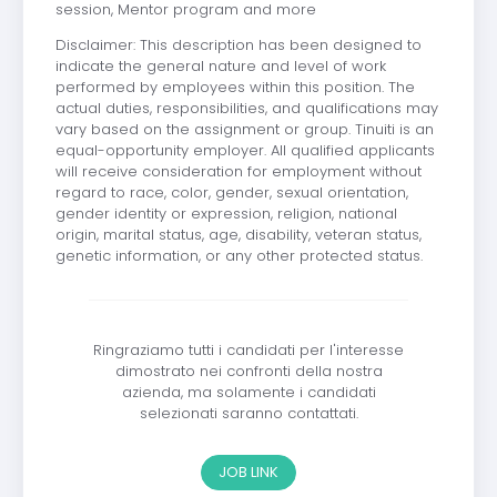
session, Mentor program and more
Disclaimer: This description has been designed to
indicate the general nature and level of work
performed by employees within this position. The
actual duties, responsibilities, and qualifications may
vary based on the assignment or group. Tinuiti is an
equal-opportunity employer. All qualified applicants
will receive consideration for employment without
regard to race, color, gender, sexual orientation,
gender identity or expression, religion, national
origin, marital status, age, disability, veteran status,
genetic information, or any other protected status.
Ringraziamo tutti i candidati per l'interesse
dimostrato nei confronti della nostra
azienda, ma solamente i candidati
selezionati saranno contattati.
JOB LINK