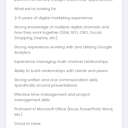
What we’re looking for:
3-5 years of digital marketing experience
Strong knowledge of multiple digital channels and
how they work together (SEM, SEO, CRO, Social,
Shopping, Display, etc.)
Strong experience working with and utilizing Google
Analytics
Experience managing multi-channel relationships
Ability to build relationships with clients and peers
Strong written and oral communication skills,
specifically around presentations
Effective time management and project
management skills
Proficient in Microsoft Office (Excel, PowerPoint, Word,
etc.)
Good to have: