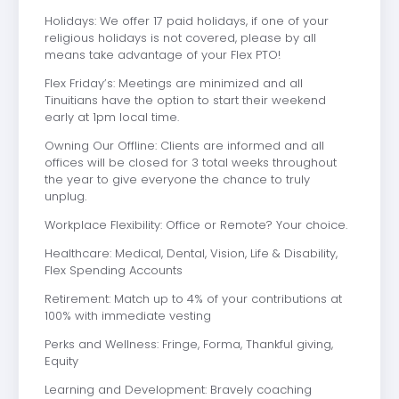
Holidays: We offer 17 paid holidays, if one of your
religious holidays is not covered, please by all
means take advantage of your Flex PTO!
Flex Friday’s: Meetings are minimized and all
Tinuitians have the option to start their weekend
early at 1pm local time.
Owning Our Offline: Clients are informed and all
offices will be closed for 3 total weeks throughout
the year to give everyone the chance to truly
unplug.
Workplace Flexibility: Office or Remote? Your choice.
Healthcare: Medical, Dental, Vision, Life & Disability,
Flex Spending Accounts
Retirement: Match up to 4% of your contributions at
100% with immediate vesting
Perks and Wellness: Fringe, Forma, Thankful giving,
Equity
Learning and Development: Bravely coaching