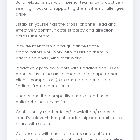
Build relationships with internal teams by proactively
seeking input and supporting them when challenges
arise
Establish yourself as the cross-channel lead and
effectively communicate strategy and direction
across the team
Provide mentorship and guidance to the
Coordinators you work with, assisting them in
prioritizing and QAing their work
Proactively provide clients with updates and POVs
about shifts in the digital media landscape (other
clients, competitors), e-commerce trends, and
findings from other clients
Understand the competitive market and help
anticipate industry shifts
Continuously read articles/newsletters/trades to
identify relevant thought leadership/partnerships to
share with clients
Collaborate with channel teams and platform
partners to identify thought leadership opportunities