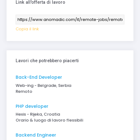
Link all'offerta di lavoro
Copia il link
Lavori che potrebbero piacerti
Back-End Developer
Web-ing - Belgrade, Serbia
Remoto
PHP developer
Hexis - Rijeka, Croatia
Orario & luogo di lavoro flessibili
Backend Engineer