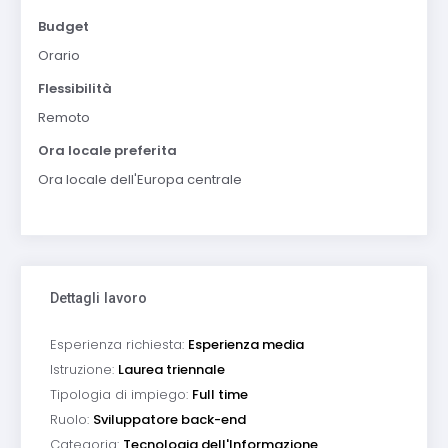
Budget
Orario
Flessibilità
Remoto
Ora locale preferita
Ora locale dell'Europa centrale
Dettagli lavoro
Esperienza richiesta:
Esperienza media
Istruzione:
Laurea triennale
Tipologia di impiego:
Full time
Ruolo:
Sviluppatore back-end
Categoria:
Tecnologia dell'Informazione