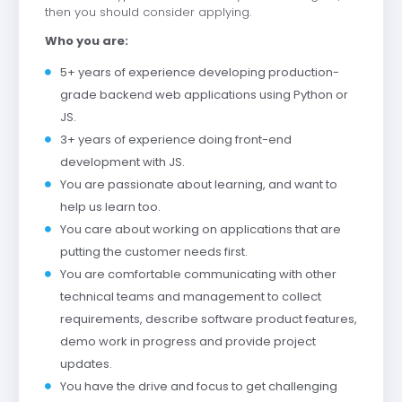
then you should consider applying.
Who you are:
5+ years of experience developing production-
grade backend web applications using Python or
JS.
3+ years of experience doing front-end
development with JS.
You are passionate about learning, and want to
help us learn too.
You care about working on applications that are
putting the customer needs first.
You are comfortable communicating with other
technical teams and management to collect
requirements, describe software product features,
demo work in progress and provide project
updates.
You have the drive and focus to get challenging