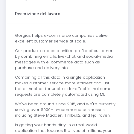
Descrizione del lavoro
Gorgias helps e-commerce companies deliver
excellent customer service at scale.
Our product creates a unified profile of customers
by combining emails, live-chat, and social-media
messages with e-commerce data such as
purchase and delivery info.
Combining all this data in a single application
makes customer service more efficient and just
better. Another fortunate side-effect is that some
requests are completely automated using ML.
We've been around since 2015, and we're currently
serving over 6000+ e-commerce businesses,
including Steve Madden, Timbuk2, and Fjällräven.
Is getting your hands dirty, in a real-world
application that touches the lives of millions, your