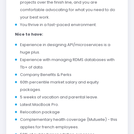
projects over the finish line, and you are
comfortable advocating for what you need to do
your best work.
You thrive in a fast-paced environment.
Nice to have:
Experience in designing API/microservices is a
huge plus.
Experience with managing RDMS databases with
Tb+ of data.
Company Benefits & Perks
60th percentile market salary and equity
packages.
5 weeks of vacation and parental leave.
Latest MacBook Pro.
Relocation package
Complementary health coverage (Mutuelle) - this
applies for french employees.