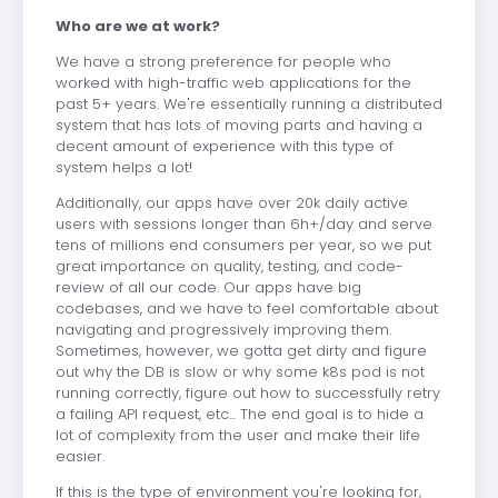
Who are we at work?
We have a strong preference for people who
worked with high-traffic web applications for the
past 5+ years. We're essentially running a distributed
system that has lots of moving parts and having a
decent amount of experience with this type of
system helps a lot!
Additionally, our apps have over 20k daily active
users with sessions longer than 6h+/day and serve
tens of millions end consumers per year, so we put
great importance on quality, testing, and code-
review of all our code. Our apps have big
codebases, and we have to feel comfortable about
navigating and progressively improving them.
Sometimes, however, we gotta get dirty and figure
out why the DB is slow or why some k8s pod is not
running correctly, figure out how to successfully retry
a failing API request, etc... The end goal is to hide a
lot of complexity from the user and make their life
easier.
If this is the type of environment you're looking for,