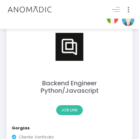
Backend Engineer
Python/Javascript
JOB LINK
Gorgias
Cliente Verificato