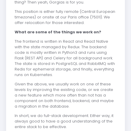
thing? Then yeah, Gorgias is for you.
This position is either fully remote (Central European
timezones) or onsite at our Paris office (75011). We
offer relocation for those interested.
What are some of the things we work on?
The frontend is written in React and React Native
with the state managed by Redux. The backend
code is mostly written in Python3 and runs using
Flask (REST API) and Celery for all background work.
The state is stored in PostgreSQL and RabbitMQ with
Redis for ephemeral storage, and finally, everything
runs on Kubernetes.
Given the above, we usually work on one of these
levels by improving the existing code, or we create
a new feature which more often than not has a
component on both frontend, backend, and maybe
a migration in the database.
In short, we do full-stack development. Either way, it
always good to have a good understanding of the
entire stack to be effective.