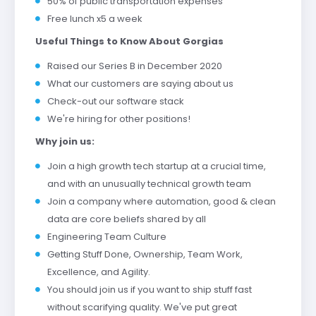
50% of public transportation expenses
Free lunch x5 a week
Useful Things to Know About Gorgias
Raised our Series B in December 2020
What our customers are saying about us
Check-out our software stack
We're hiring for other positions!
Why join us:
Join a high growth tech startup at a crucial time,
and with an unusually technical growth team
Join a company where automation, good & clean
data are core beliefs shared by all
Engineering Team Culture
Getting Stuff Done, Ownership, Team Work,
Excellence, and Agility.
You should join us if you want to ship stuff fast
without scarifying quality. We've put great