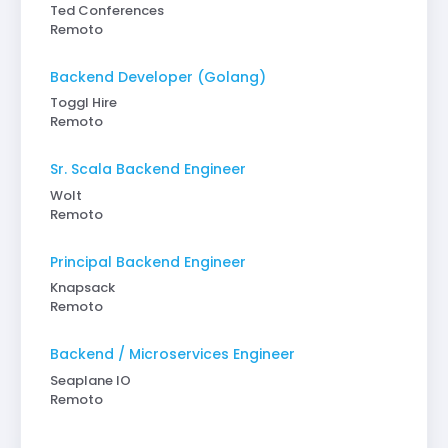
Ted Conferences
Remoto
Backend Developer (Golang)
Toggl Hire
Remoto
Sr. Scala Backend Engineer
Wolt
Remoto
Principal Backend Engineer
Knapsack
Remoto
Backend / Microservices Engineer
Seaplane IO
Remoto