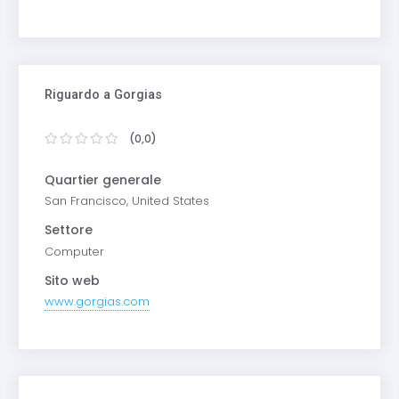
Riguardo a Gorgias
(0,0)
Quartier generale
San Francisco, United States
Settore
Computer
Sito web
www.gorgias.com