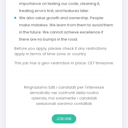
importance on testing our code, cleaning it,
treating errors first, and features later.
We also value growth and ownership. People
make mistakes. We learn from them to avoid them
in the future. We cannot achieve excellence if
there are no bumps in the road.
Before you apply, please check if any restrictions
apply in terms of time zone or country.
This job has a geo-restriction in place: CET timezone.
Ringraziamo tutti i candidati per l'interesse
dimostrato nei confronti della nostra
azienda, ma solamente i candidati
selezionati saranno contattati.
JOB LINK