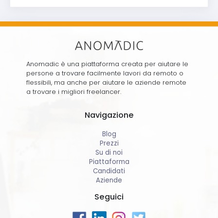
Anomadic è una piattaforma creata per aiutare le
persone a trovare facilmente lavori da remoto o
flessibili, ma anche per aiutare le aziende remote
a trovare i migliori freelancer.
Navigazione
Blog
Prezzi
Su di noi
Piattaforma
Candidati
Aziende
Seguici