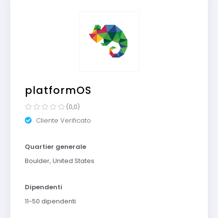
platformOS
(0,0)
Cliente Verificato
Quartier generale
Boulder, United States
Dipendenti
11-50 dipendenti