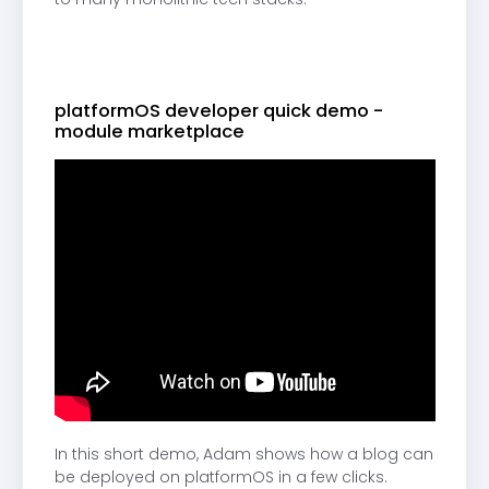
platformOS developer quick demo -
module marketplace
In this short demo, Adam shows how a blog can
be deployed on platformOS in a few clicks.