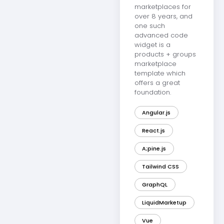
marketplaces for
over 8 years, and
one such
advanced code
widget is a
products + groups
marketplace
template which
offers a great
foundation.
Angular.js
React.js
A;pine.js
Tailwind CSS
GraphQL
LiquidMarketup
Vue