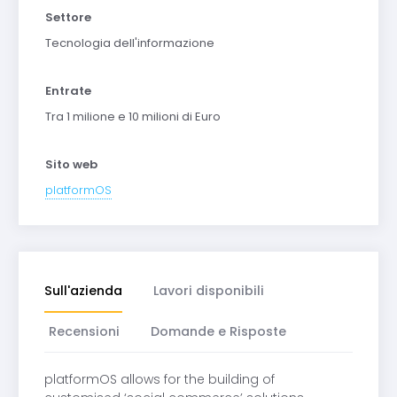
Settore
Tecnologia dell'informazione
Entrate
Tra 1 milione e 10 milioni di Euro
Sito web
platformOS
Sull'azienda
Lavori disponibili
Recensioni
Domande e Risposte
platformOS allows for the building of