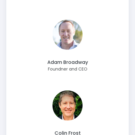
Adam Broadway
Foundner and CEO
Colin Frost