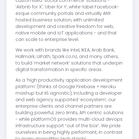
customised ‘social commerce’ solutions -
‘Airbnb for X', ‘Uber for Y’, white-label Facebook-
esque community portals and virtually ANY
hosted business solution, with unlimited
development and creative freedom for web,
native mobile and IoT applications - and that
can scale to enterprise level.
We work with brands like Intel, IKEA, Arab Bank,
Hallmark, UiPath, Spark.co.nz, and many others,
to build ‘market network’ solutions that underpin
digital transformation in specific areas.
As a ‘high productivity application development
platform’ (thinks of Google Firebase + Heroku
mashup but IIS agnostic), including a developer
and web agency supported ‘ecosystem’, our
enterprise clients and channel partners are
building powerful, zero limits, API centric solutions
- while platformOS provides multi-cloud devops
infrastructure support “out of the box”. We pride
ourselves in being highly performant, in contrast
to many monolithic tech stacks.