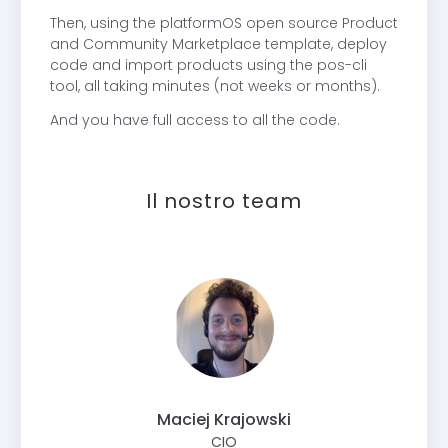
Then, using the platformOS open source Product
and Community Marketplace template, deploy
code and import products using the pos-cli
tool, all taking minutes (not weeks or months).
And you have full access to all the code.
Il nostro team
Maciej Krajowski
CIO