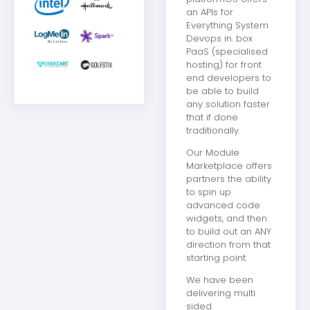
an APIs for
Everything System
Devops in. box
PaaS (specialised
hosting) for front
end developers to
be able to build
any solution faster
that if done
traditionally.
Our Module
Marketplace offers
partners the ability
to spin up
advanced code
widgets, and then
to build out an ANY
direction from that
starting point.
We have been
delivering multi
sided