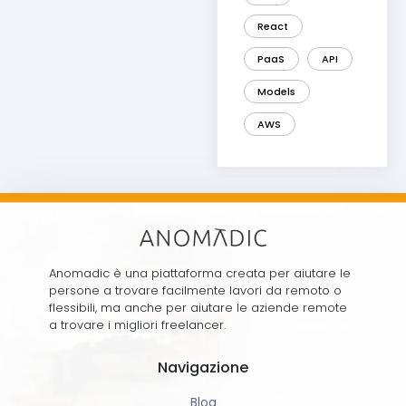
React
PaaS
API
Models
AWS
Anomadic è una piattaforma creata per aiutare le
persone a trovare facilmente lavori da remoto o
flessibili, ma anche per aiutare le aziende remote
a trovare i migliori freelancer.
Navigazione
Blog