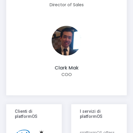
Director of Sales
Clark Mak
COO
Clienti di
I servizi di
platformOS
platformOS
platformOS offers