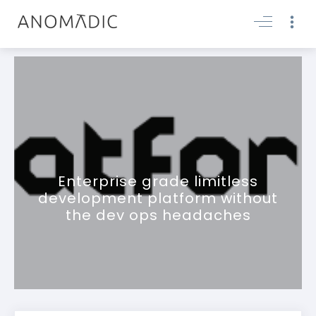
Enterprise grade limitless
development platform without
the dev ops headaches