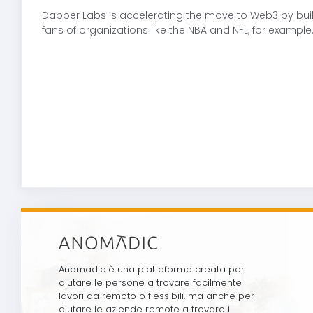
Dapper Labs is accelerating the move to Web3 by buil
fans of organizations like the NBA and NFL, for exam
Anomadic è una piattaforma creata per
aiutare le persone a trovare facilmente
lavori da remoto o flessibili, ma anche per
aiutare le aziende remote a trovare i