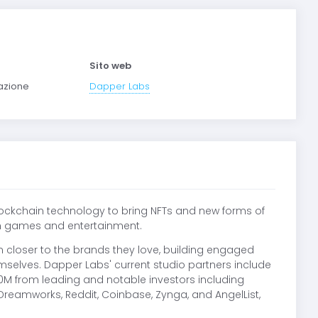
Sito web
mazione
Dapper Labs
blockchain technology to bring NFTs and new forms of
ith games and entertainment.
 closer to the brands they love, building engaged
selves. Dapper Labs' current studio partners include
00M from leading and notable investors including
reamworks, Reddit, Coinbase, Zynga, and AngelList,