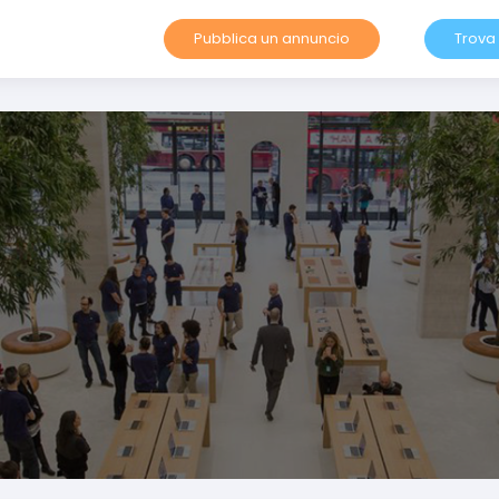
Pubblica un annuncio
Trova