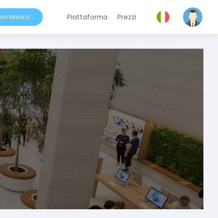
 un lavoro
Piattaforma
Prezzi