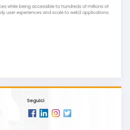
s while being accessible to hundreds of millions of
dy user experiences and scale to web3 applications.
Seguici