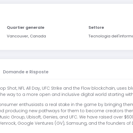
Quartier generale
Settore
Vancouver, Canada
Tecnologia dell'infor
Domande e Risposte
p Shot, NFL All Day, UFC Strike and the Flow blockchain, uses 
the way to a more open and inclusive digital world starting w
onsumer enthusiasts a real stake in the game by bringing them
 and producing new pathways for them to become creators them
r Music Group, Ubisoft, Genies, and UFC. We have raised over $6
Venrock, Google Ventures (GV), Samsung, and the founders of D