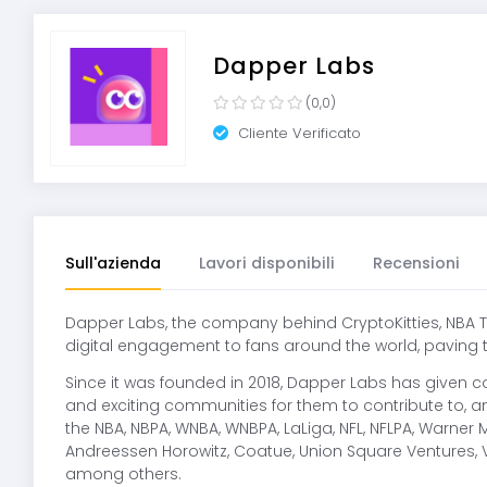
Dapper Labs
(0,0)
Cliente Verificato
Sull'azienda
Lavori disponibili
Recensioni
Dapper Labs, the company behind CryptoKitties, NBA To
digital engagement to fans around the world, paving 
Since it was founded in 2018, Dapper Labs has given c
and exciting communities for them to contribute to,
the NBA, NBPA, WNBA, WNBPA, LaLiga, NFL, NFLPA, Warne
Andreessen Horowitz, Coatue, Union Square Ventures, 
among others.