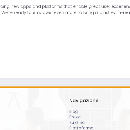
ding new apps and platforms that enable great user experience
ple. We’re ready to empower even more to bring mainstream-rea
Navigazione
Blog
Prezzi
Su di noi
Piattaforma