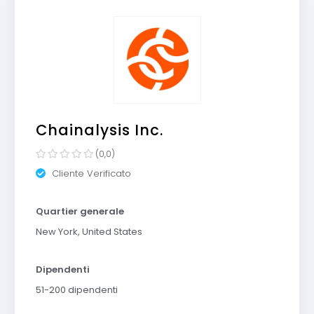
Chainalysis Inc.
(0,0)
Cliente Verificato
Quartier generale
New York, United States
Dipendenti
51-200 dipendenti