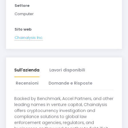
Settore
Computer
Sito web
Chainalysis Inc.
Sull'azienda
Lavori disponibili
Recensioni
Domande e Risposte
Backed by Benchmark, Accel Partners, and other
leading names in venture capital, Chainalysis
offers cryptocurrency investigation and
compliance solutions to global law
enforcement agencies, regulators, and