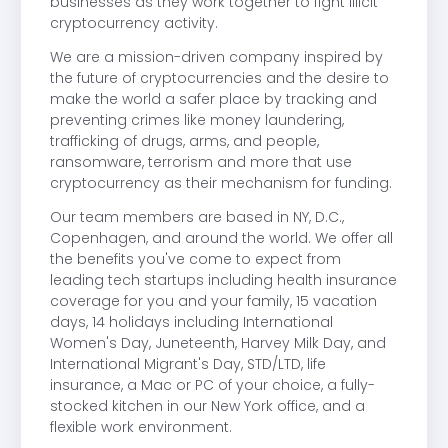
businesses as they work together to fight illicit
cryptocurrency activity.
We are a mission-driven company inspired by
the future of cryptocurrencies and the desire to
make the world a safer place by tracking and
preventing crimes like money laundering,
trafficking of drugs, arms, and people,
ransomware, terrorism and more that use
cryptocurrency as their mechanism for funding.
Our team members are based in NY, D.C.,
Copenhagen, and around the world. We offer all
the benefits you've come to expect from
leading tech startups including health insurance
coverage for you and your family, 15 vacation
days, 14 holidays including International
Women's Day, Juneteenth, Harvey Milk Day, and
International Migrant's Day, STD/LTD, life
insurance, a Mac or PC of your choice, a fully-
stocked kitchen in our New York office, and a
flexible work environment.