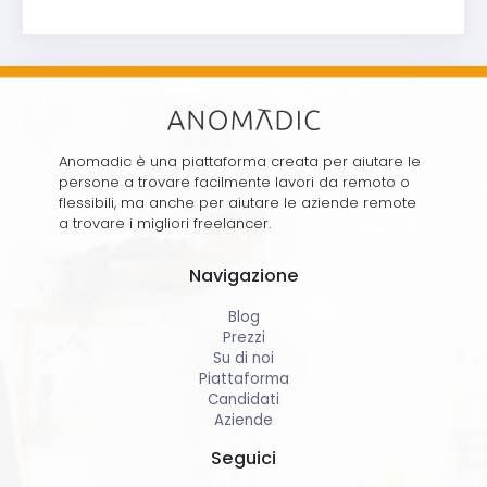
Anomadic è una piattaforma creata per aiutare le
persone a trovare facilmente lavori da remoto o
flessibili, ma anche per aiutare le aziende remote
a trovare i migliori freelancer.
Navigazione
Blog
Prezzi
Su di noi
Piattaforma
Candidati
Aziende
Seguici