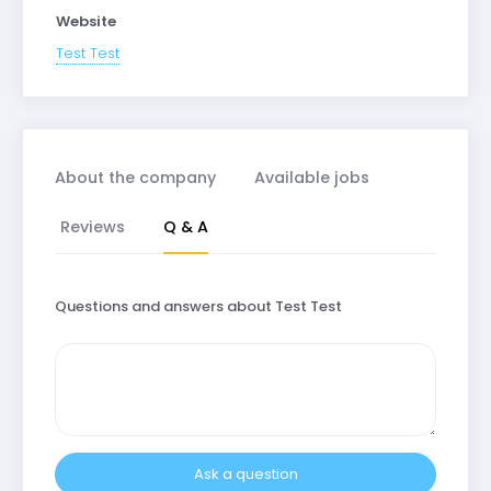
Website
Test Test
About the company
Available jobs
Reviews
Q & A
Questions and answers about Test Test
Ask a question