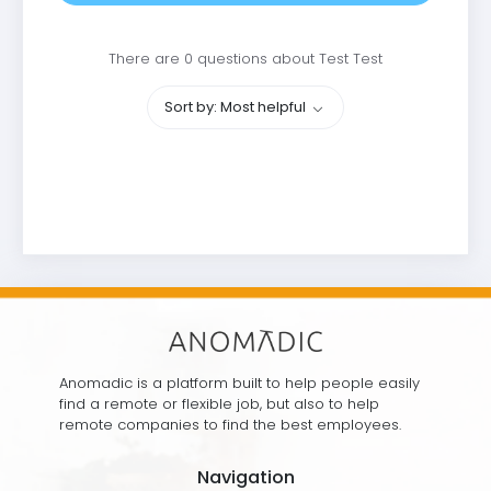
There are 0 questions about Test Test
Sort by: Most helpful
Anomadic is a platform built to help people easily
find a remote or flexible job, but also to help
remote companies to find the best employees.
Navigation