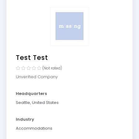
Test Test
(Not rated)
Unverified Company
Headquarters
Seattle, United States
Industry
Accommodations