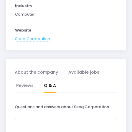
Industry
Computer
Website
Seeq Corporation
About the company
Available jobs
Reviews
Q & A
Questions and answers about Seeq Corporation