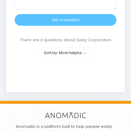
Ask a question
There are 0 questions about Seeq Corporation
Sort by: Most helpful
Anomadic is a platform built to help people easily