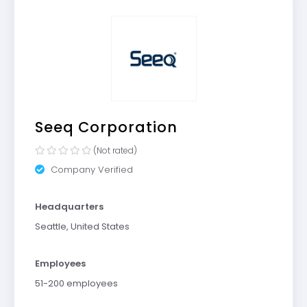
Seeq Corporation
(Not rated)
Company Verified
Headquarters
Seattle, United States
Employees
51-200 employees