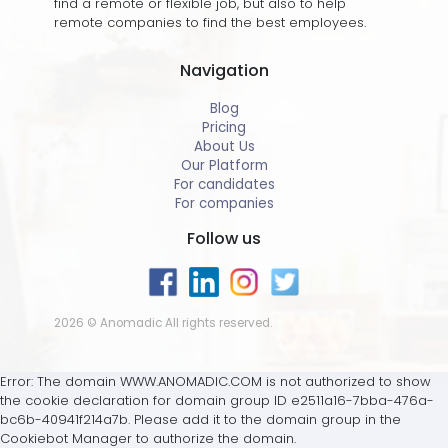
find a remote or flexible job, but also to help
remote companies to find the best employees.
Navigation
Blog
Pricing
About Us
Our Platform
For candidates
For companies
Follow us
2026 © Anomadic All rights reserved.
Error: The domain WWW.ANOMADIC.COM is not authorized to show
the cookie declaration for domain group ID e2511a16-7bba-476a-
bc6b-40941f214a7b. Please add it to the domain group in the
Cookiebot Manager to authorize the domain.