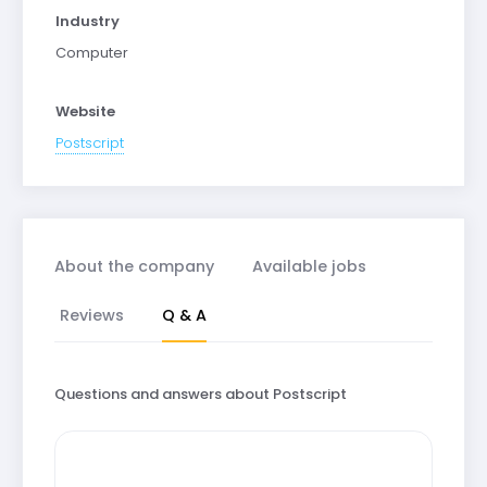
Industry
Computer
Website
Postscript
About the company
Available jobs
Reviews
Q & A
Questions and answers about Postscript