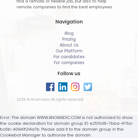
find a remote or flexible job, but also to help
remote companies to find the best employees.
Navigation
Blog
Pricing
About Us
Our Platform
For candidates
For companies
Follow us
2026 © Anomadic All rights reserved.
Error: The domain WWW.ANOMADIC.COM is not authorized to show
the cookie declaration for domain group ID e2511a16-7bba-476a-
bc6b-40941f214a7b. Please add it to the domain group in the
Cookiebot Manager to authorize the domain.