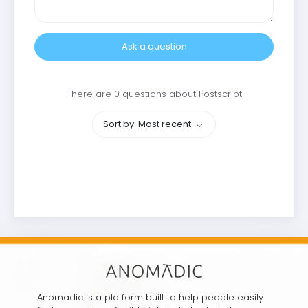
Ask a question
There are 0 questions about Postscript
Sort by: Most recent
Anomadic is a platform built to help people easily