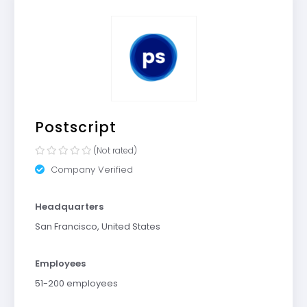
Postscript
(Not rated)
Company Verified
Headquarters
San Francisco, United States
Employees
51-200 employees