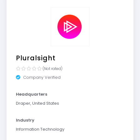
Pluralsight
(Not rated)
Company Verified
Headquarters
Draper, United States
Industry
Information Technology