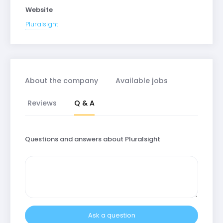
Website
Pluralsight
About the company
Available jobs
Reviews
Q & A
Questions and answers about Pluralsight
Ask a question