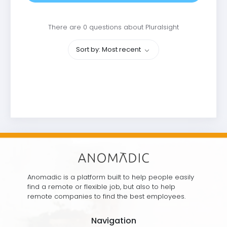
There are 0 questions about Pluralsight
Sort by: Most recent
Anomadic is a platform built to help people easily
find a remote or flexible job, but also to help
remote companies to find the best employees.
Navigation