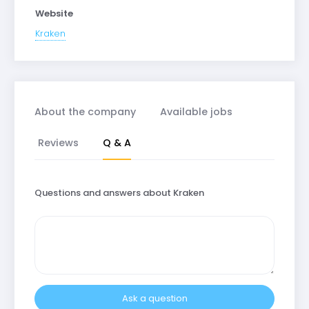
Website
Kraken
About the company
Available jobs
Reviews
Q & A
Questions and answers about Kraken
Ask a question