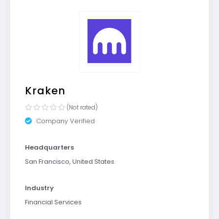
Kraken
(Not rated)
Company Verified
Headquarters
San Francisco, United States
Industry
Financial Services