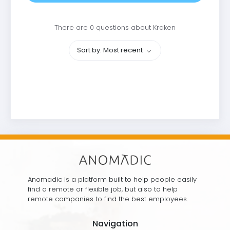
There are 0 questions about Kraken
Sort by: Most recent
Anomadic is a platform built to help people easily
find a remote or flexible job, but also to help
remote companies to find the best employees.
Navigation