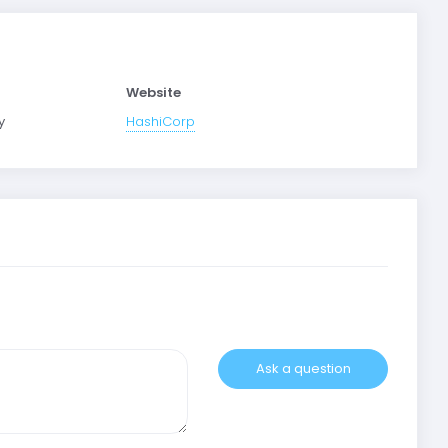
Website
y
HashiCorp
Ask a question