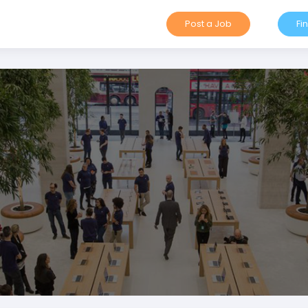
Post a Job
Fi