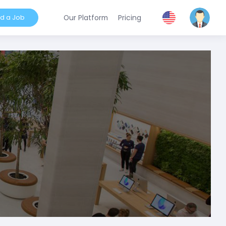
nd a Job
Our Platform
Pricing