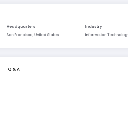
Headquarters
Industry
San Francisco, United States
Information Technolog
Q & A