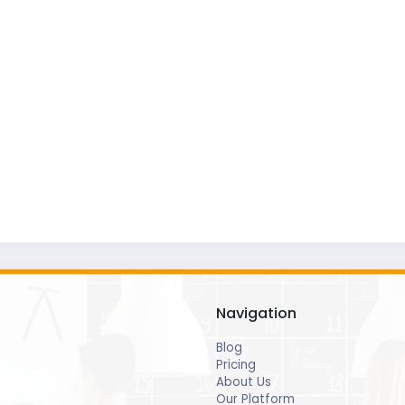
Navigation
Blog
Pricing
About Us
Our Platform