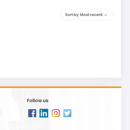
Sort by: Most recent
Follow us