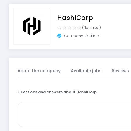
HashiCorp
(Not rated)
Company Verified
About the company
Available jobs
Reviews
Questions and answers about HashiCorp