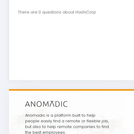
There are 0 questions about HashiCorp
Anomadic is a platform built to help
people easily find a remote or flexible job,
but also to help remote companies to find
the best employees.