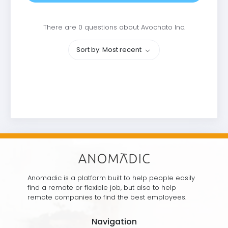
There are 0 questions about Avochato Inc.
Sort by: Most recent
Anomadic is a platform built to help people easily
find a remote or flexible job, but also to help
remote companies to find the best employees.
Navigation