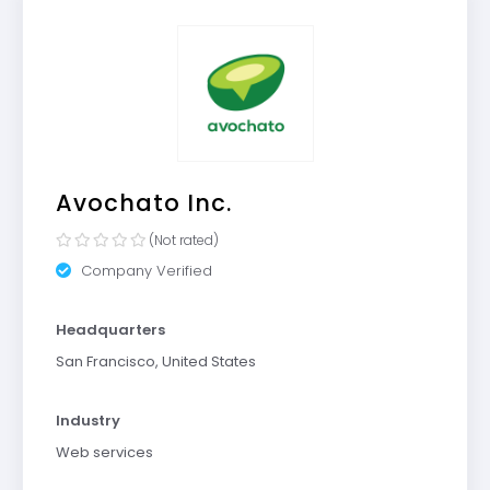
Avochato Inc.
(Not rated)
Company Verified
Headquarters
San Francisco, United States
Industry
Web services