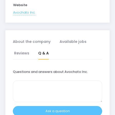
Website
Avochato Inc.
About the company
Available jobs
Reviews
Q & A
Questions and answers about Avochato Inc.
Ask a question