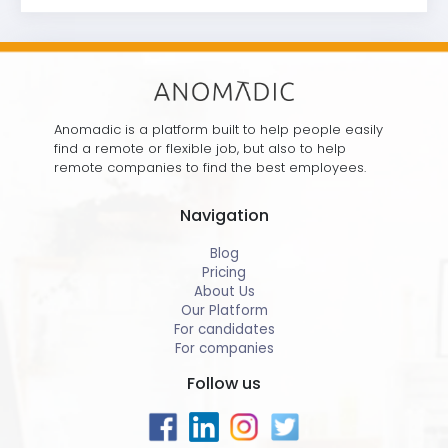
Anomadic is a platform built to help people easily
find a remote or flexible job, but also to help
remote companies to find the best employees.
Navigation
Blog
Pricing
About Us
Our Platform
For candidates
For companies
Follow us