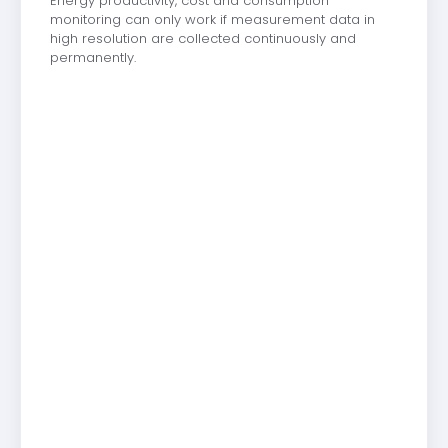
Energy productivity, cost and consumption
monitoring can only work if measurement data in
high resolution are collected continuously and
permanently.