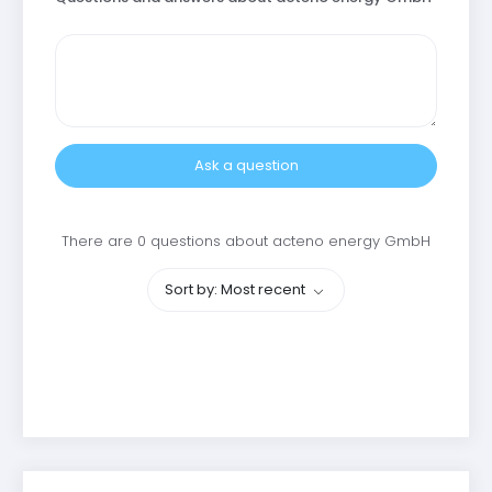
Ask a question
There are 0 questions about acteno energy GmbH
Sort by: Most recent