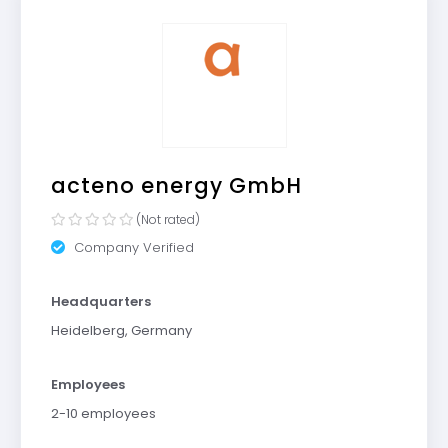
acteno energy GmbH
(Not rated)
Company Verified
Headquarters
Heidelberg, Germany
Employees
2-10 employees