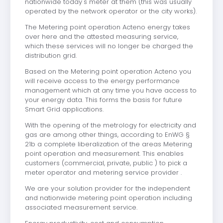
nationwide today's meter at them (this was usually
operated by the network operator or the city works).
The Metering point operation Acteno energy takes
over here and the attested measuring service,
which these services will no longer be charged the
distribution grid.
Based on the Metering point operation Acteno you
will receive access to the energy performance
management which at any time you have access to
your energy data. This forms the basis for future
Smart Grid applications.
With the opening of the metrology for electricity and
gas are among other things, according to EnWG §
21b a complete liberalization of the areas Metering
point operation and measurement. This enables
customers (commercial, private, public ) to pick a
meter operator and metering service provider .
We are your solution provider for the independent
and nationwide metering point operation including
associated measurement service.