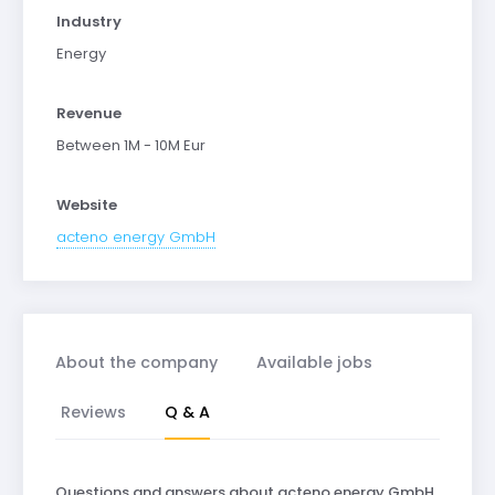
Industry
Energy
Revenue
Between 1M - 10M Eur
Website
acteno energy GmbH
About the company
Available jobs
Reviews
Q & A
Questions and answers about acteno energy GmbH