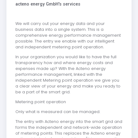
acteno energy GmbH's services
We will carry out your energy data and your
business data into a single system. This is a
comprehensive energy performance management
possible. The entry we enable with our intelligent
and independent metering point operation.
In your organization you would like to have the full
transparency how and where energy costs and
expenses made up? With the Acteno energy
performance management, linked with the
independent Metering point operation we give you
a clear view of your energy and make you ready to
be a part of the smart grid.
Metering point operation
Only what is measured can be managed.
The entry with Acteno energy into the smart grid and
forms the independent and network-wide operation
of metering points. This replaces the Acteno energy