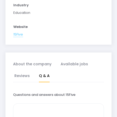
Industry
Education
Website
15Five
About the company
Available jobs
Reviews
Q & A
Questions and answers about 15Five