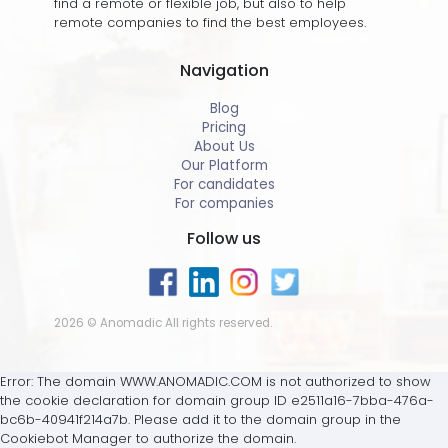
find a remote or flexible job, but also to help
remote companies to find the best employees.
Navigation
Blog
Pricing
About Us
Our Platform
For candidates
For companies
Follow us
2026 © Anomadic All rights reserved.
Error: The domain WWW.ANOMADIC.COM is not authorized to show
the cookie declaration for domain group ID e2511a16-7bba-476a-
bc6b-40941f214a7b. Please add it to the domain group in the
Cookiebot Manager to authorize the domain.