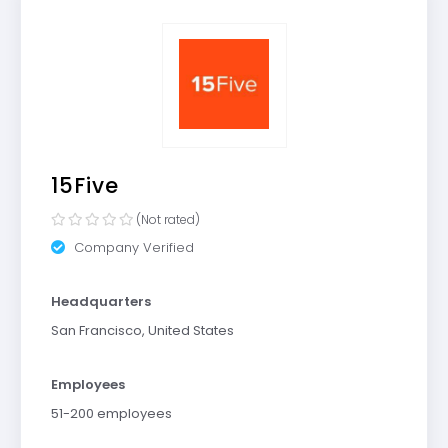
15Five
(Not rated)
Company Verified
Headquarters
San Francisco, United States
Employees
51-200 employees