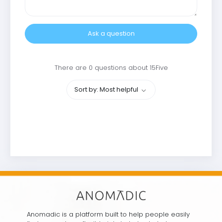
Ask a question
There are 0 questions about 15Five
Sort by: Most helpful
Anomadic is a platform built to help people easily